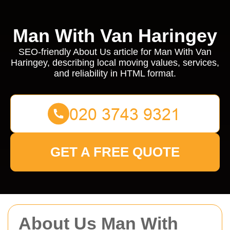
Man With Van Haringey
SEO-friendly About Us article for Man With Van
Haringey, describing local moving values, services,
and reliability in HTML format.
GET A FREE QUOTE
About Us Man With