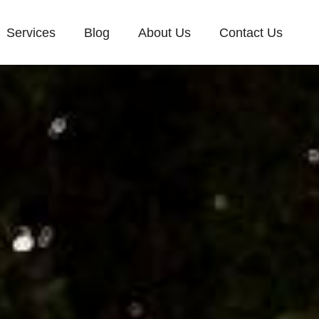
Services
Blog
About Us
Contact Us