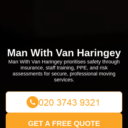
Man With Van Haringey
Man With Van Haringey prioritises safety through
insurance, staff training, PPE, and risk
assessments for secure, professional moving
services.
GET A FREE QUOTE