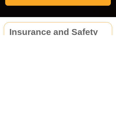
Insurance and Safety
for Man With Van
Haringey